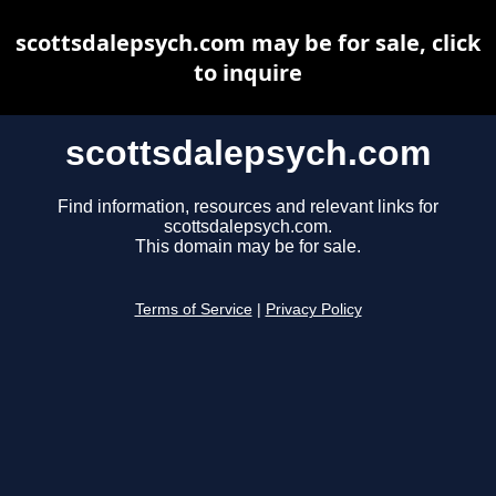
scottsdalepsych.com may be for sale, click
to inquire
scottsdalepsych.com
Find information, resources and relevant links for
scottsdalepsych.com.
This domain may be for sale.
Terms of Service
|
Privacy Policy